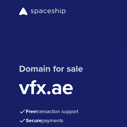
Domain for sale
vfx.ae
Free
transaction support
Secure
payments