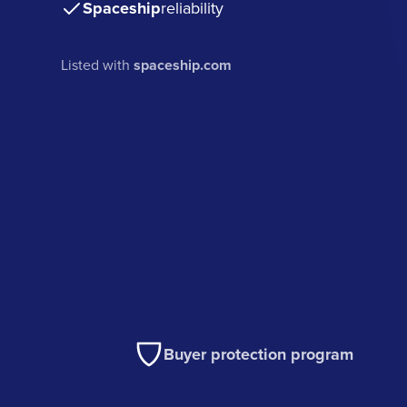
Spaceship
reliability
Listed with
spaceship.com
Buyer protection program