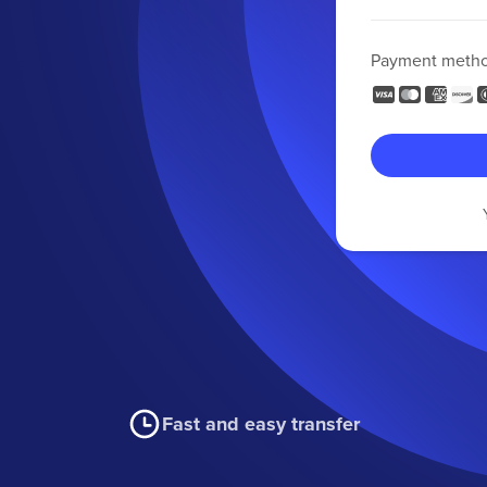
Payment meth
Fast and easy transfer