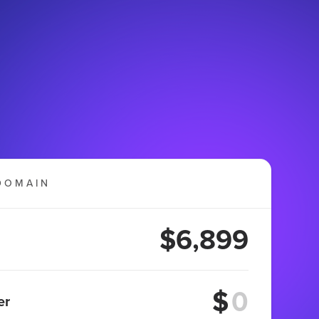
DOMAIN
$6,899
$
er