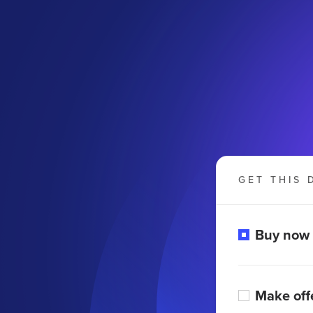
GET THIS 
Buy now
Make off