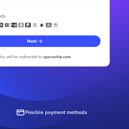
ods
Next
You will be redirected to
spaceship.com
Flexible payment methods